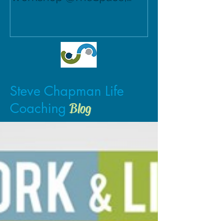
Norwich.
Steve Chapman Life
Coaching
Blog