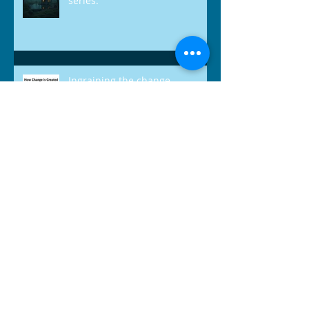
'The Quiet Trap' - April 2026
series.
Ingraining the change.
Balancing Work & Life: Teacher Edition
Going more pro!