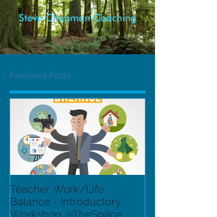
Featured Posts
Teacher Work/Life
Balance - Introductory
Workshop @TheSpace,