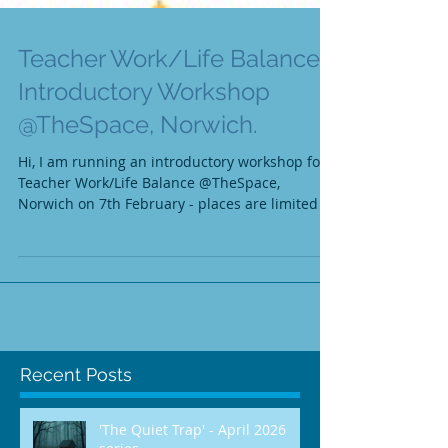
Teacher Work/Life Balance -
Introductory Workshop
@TheSpace, Norwich.
Hi, I am running an introductory workshop for
Teacher Work/Life Balance @TheSpace,
Norwich on 7th February - places are limited so
please...
Recent Posts