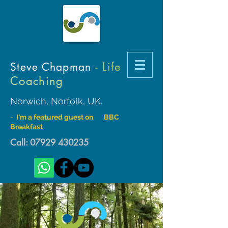
- Life
Steve Chapman
Coaching
Norwich, Norfolk, UK.
-
I'm a featured guest on BBC
Breakfast
Call:
07929 430235