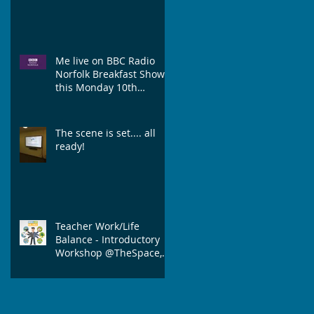
Me live on BBC Radio
Norfolk Breakfast Show
this Monday 10th
September discussing
Work/Life Balance
The scene is set.... all
ready!
Teacher Work/Life
Balance - Introductory
Workshop @TheSpace,
Norwich.