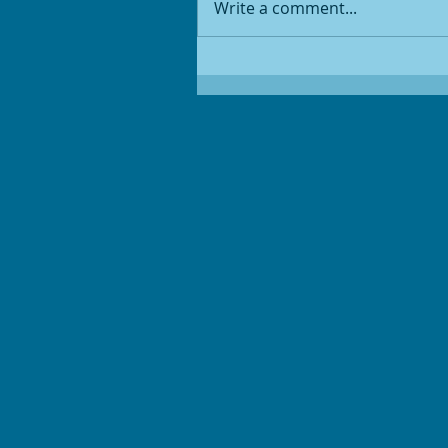
Write a comment...