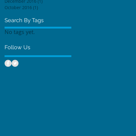
December 2016
(1)
1 post
October 2016
(1)
1 post
Search By Tags
No tags yet.
Follow Us