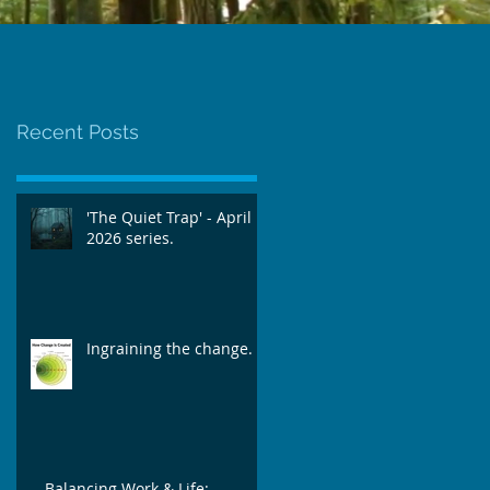
Workshop
@TheSpace, Norwich.
Recent Posts
'The Quiet Trap' - April
2026 series.
Ingraining the change.
Balancing Work & Life: