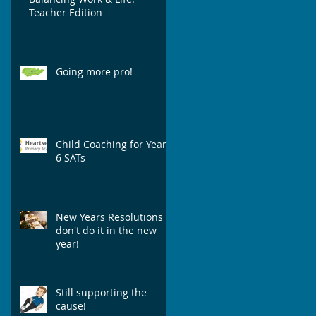
Teacher Edition
Going more pro!
Child Coaching for Year
6 SATs
New Years Resolutions -
don't do it in the new
year!
Still supporting the
cause!