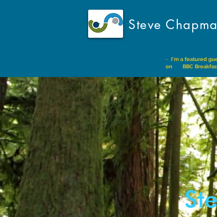
Steve Chapm
-
I'm a featured gu
on BBC Breakfas