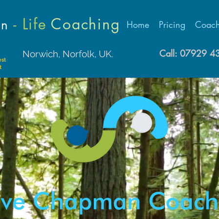
- Life
Coaching
an
Home
Pricing
Coach
Call: 07929 
Norwich, Norfolk, UK.
est
t