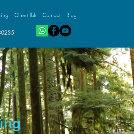
ing
Client fbk
Contact
Blog
430235
Featured Posts
Teacher Work/Life
Balance -
Introductory