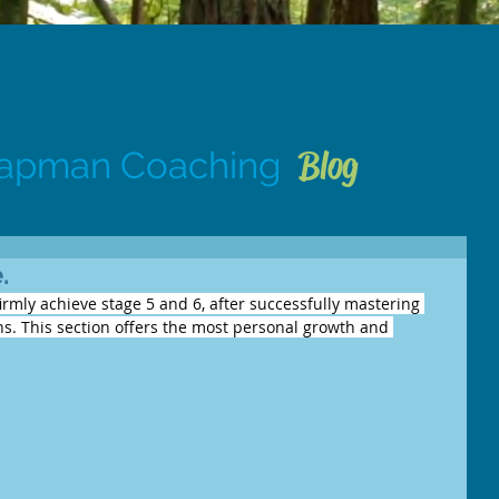
Blog
hapman Coaching
.
firmly achieve stage 5 and 6, after successfully mastering 
ons. This section offers the most personal growth and 