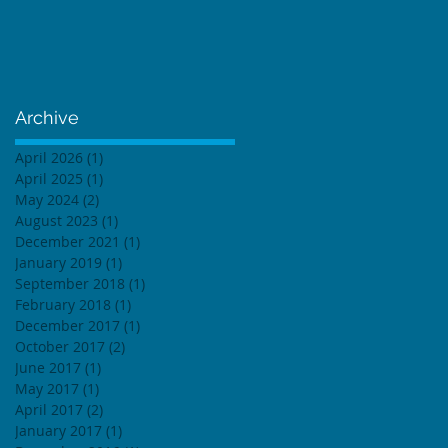
Archive
April 2026
(1)
1 post
April 2025
(1)
1 post
May 2024
(2)
2 posts
August 2023
(1)
1 post
December 2021
(1)
1 post
January 2019
(1)
1 post
September 2018
(1)
1 post
February 2018
(1)
1 post
December 2017
(1)
1 post
October 2017
(2)
2 posts
June 2017
(1)
1 post
May 2017
(1)
1 post
April 2017
(2)
2 posts
January 2017
(1)
1 post