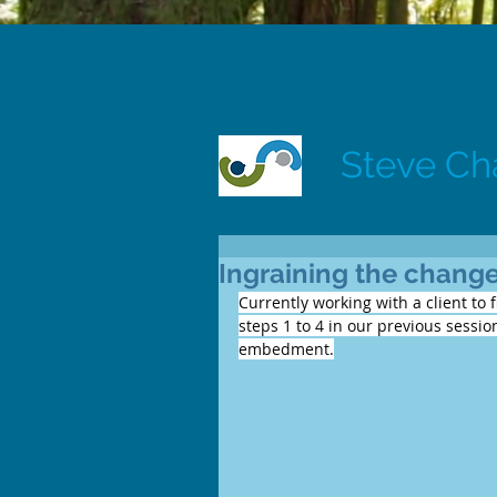
Steve C
Ingraining the change
Currently working with a client to 
steps 1 to 4 in our previous sessi
embedment.