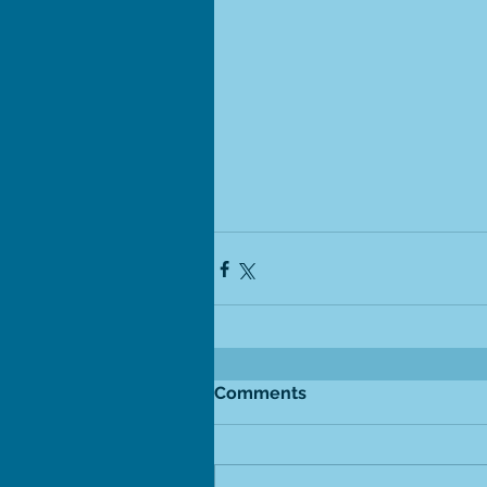
Comments